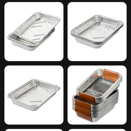
#5
#6
#7
#8