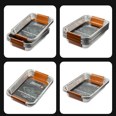
#1
#2
#3
#4