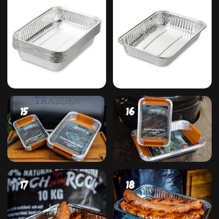
#13
#14
#15
#16
#17
#18