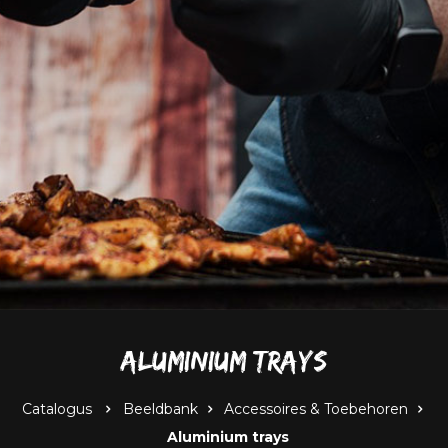
Aluminium trays
Catalogus
Beeldbank
Accessoires & Toebehoren
Aluminium trays