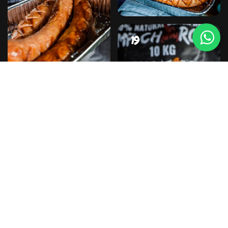
#19
#20
#21
#22