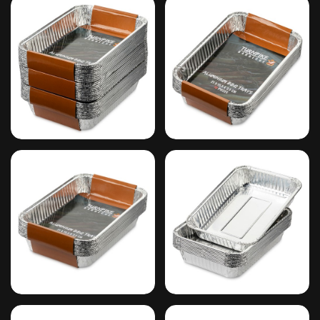
#9
#10
#11
#12