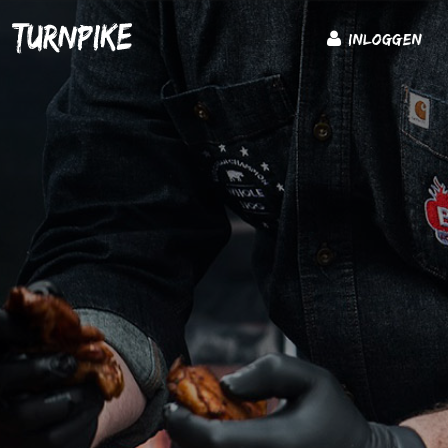
Inloggen