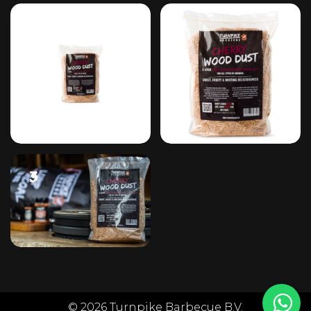
#1
#2
#3
© 2026 Turnpike Barbecue B.V.