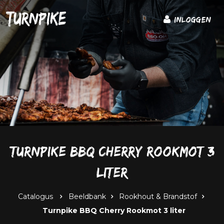
Inloggen
Turnpike BBQ Cherry Rookmot 3
liter
Catalogus
Beeldbank
Rookhout & Brandstof
Turnpike BBQ Cherry Rookmot 3 liter